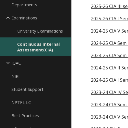
Departments
2025-26 CIA III s
Examinations
2025-26 CIA I S
2024-25 CIA V S
University Examinations
2024-25 CIA Sem 
Continuous Internal
Assessment(CIA)
2024-25 CIA Sem I
IQAC
2024-25 CIA II S
NIRF
2024-25 CIA I Se
Student Support
2023-24 CIA IV S
NPTEL LC
2023-24 CIA Sem 
Best Practices
2023-24 CIA V S