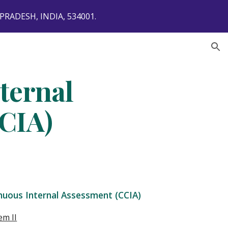
ADESH, INDIA, 534001.
ion
ternal
CIA)
nuous Internal Assessment (CCIA)
em II