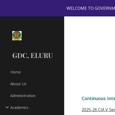
WELCOME TO GOVERNMEN
Sk
GDC, ELURU
Home
About Us
Administration
Continuous Int
Academics
2025-26 CIA V S