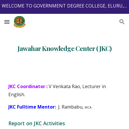
WELCOME TO GOVERNMENT DEGREE COLLEGE, ELURU, ELURU DISTRICT, ANDHRA PRADESH, INDIA, 534001.
Skip to main content
Skip to navigation
Jawahar Knowledge Center (JKC)
JKC Coordinator
:
V Venkata Rao,
Lecturer in
English.
JKC Fulltime Mentor
:
J.
Rambabu,
MCA
Report on JKC Activities