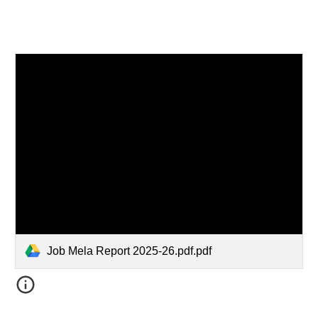
Job Mela Report 2025-26.pdf.pdf