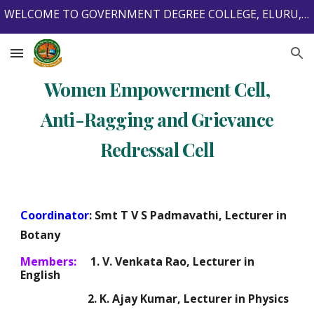
WELCOME TO GOVERNMENT DEGREE COLLEGE, ELURU, ELURU DISTRICT, ANDHRA PRADESH, INDIA, 534001.
Skip to main content
Skip to navigation
Women Empowerment Cell,
Anti-Ragging and Grievance
Redressal Cell
Coordinator
: Smt T V S Padmavathi, Lecturer in
Botany
Members:
1. V. Venkata Rao, Lecturer in
English
2. K. Ajay Kumar, Lecturer in Physics