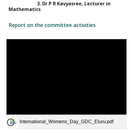
3. Dr P R Kavyasree, Lecturer in
Mathematics
Report on the committee activities
International_Womens_Day_GDC_Eluru.pdf